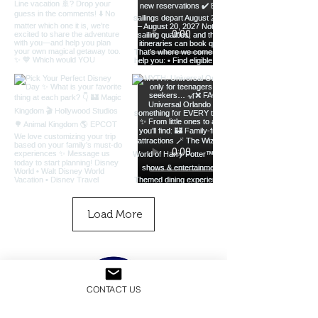
Load More
CONTACT US