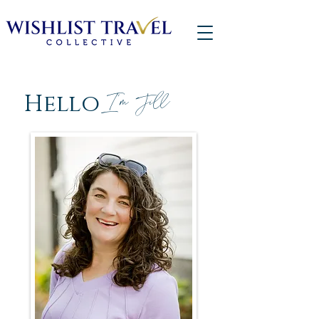
Hello
I'm Jill