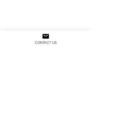
CONTACT US