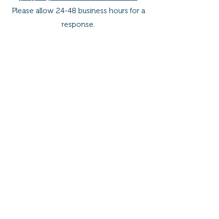
Please allow 24-48 business hours for a
response.