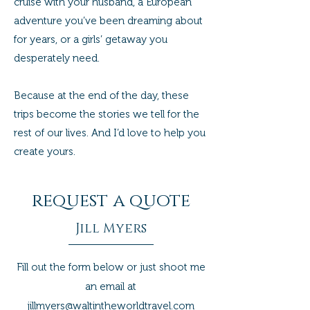
cruise with your husband, a European
adventure you’ve been dreaming about
for years, or a girls’ getaway you
desperately need.
Because at the end of the day, these
trips become the stories we tell for the
rest of our lives. And I’d love to help you
create yours.
request a quote
Jill Myers
Fill out the form below or just shoot me
an email at
jillmyers@waltintheworldtravel.com