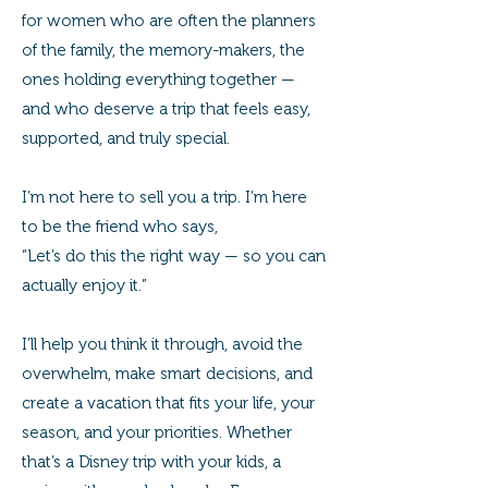
for women who are often the planners
of the family, the memory-makers, the
ones holding everything together —
and who deserve a trip that feels easy,
supported, and truly special.
I’m not here to sell you a trip. I’m here
to be the friend who says,
“Let’s do this the right way — so you can
actually enjoy it.”
I’ll help you think it through, avoid the
overwhelm, make smart decisions, and
create a vacation that fits your life, your
season, and your priorities. Whether
that’s a Disney trip with your kids, a