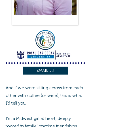
EMAIL Jill
And if we were sitting across from each
other with coffee (or wine), this is what
I’d tell you.
I’m a Midwest girl at heart, deeply
rooted in family, longtime friendships,