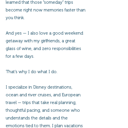
learned that those “someday” trips
become right now memories faster than
you think.
And yes — I also love a good weekend
getaway with my girlfriends, a great
glass of wine, and zero responsibilities
for a few days.
That’s why I do what I do.
I specialize in Disney destinations,
ocean and river cruises, and European
travel — trips that take real planning,
thoughtful pacing, and someone who
understands the details and the
emotions tied to them. I plan vacations