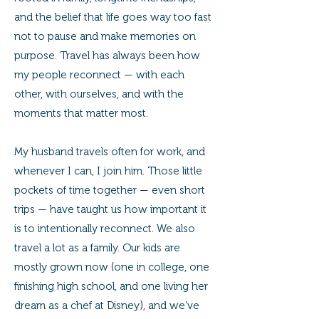
and the belief that life goes way too fast
not to pause and make memories on
purpose. Travel has always been how
my people reconnect — with each
other, with ourselves, and with the
moments that matter most.
My husband travels often for work, and
whenever I can, I join him. Those little
pockets of time together — even short
trips — have taught us how important it
is to intentionally reconnect. We also
travel a lot as a family. Our kids are
mostly grown now (one in college, one
finishing high school, and one living her
dream as a chef at Disney), and we’ve