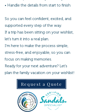
• Handle the details from start to finish
So you can feel confident, excited, and
supported every step of the way.
If a trip has been sitting on your wishlist,
let’s turn it into a real plan.
I’m here to make the process simple,
stress-free, and enjoyable, so you can
focus on making memories.
Ready for your next adventure? Let’s
plan the family vacation on your wishlist!
Request a Quote