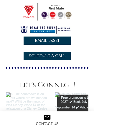
EMAIL JESSI
SCHEDULE A CALL
let's Connect!
CONTACT US