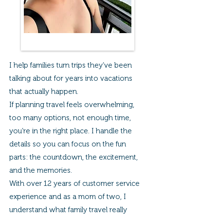
I help families turn trips they’ve been
talking about for years into vacations
that actually happen.
If planning travel feels overwhelming,
too many options, not enough time,
you’re in the right place. I handle the
details so you can focus on the fun
parts: the countdown, the excitement,
and the memories.
With over 12 years of customer service
experience and as a mom of two, I
understand what family travel really