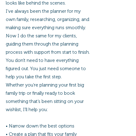
looks like behind the scenes.
I’ve always been the planner for my
own family, researching, organizing, and
making sure everything runs smoothly.
Now I do the same for my clients,
guiding them through the planning
process with support from start to finish.
You don’t need to have everything
figured out. You just need someone to
help you take the first step.
Whether you’re planning your first big
family trip or finally ready to book
something that’s been sitting on your
wishlist, I’ll help you:
• Narrow down the best options
• Create a plan that fits your family