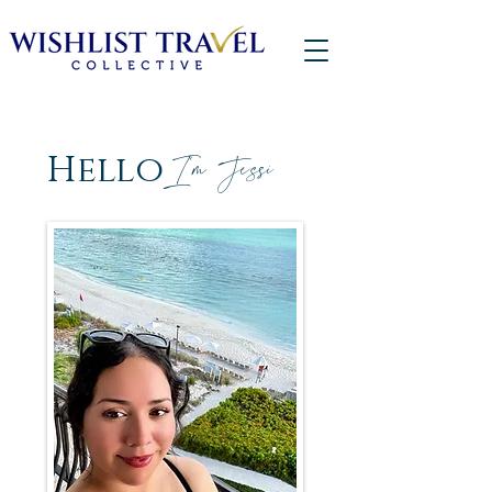
Hello
I'm Jessi