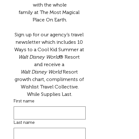
with the whole
family at The Most Magical 
Place On Earth.
Sign up for our agency’s travel 
newsletter which includes 10 
Ways to a Cool Kid Summer at 
Walt Disney World
® Resort 
and receive a 
Walt Disney World
 Resort 
growth chart, compliments of 
Wishlist Travel Collective.
While Supplies Last.
First name
Last name