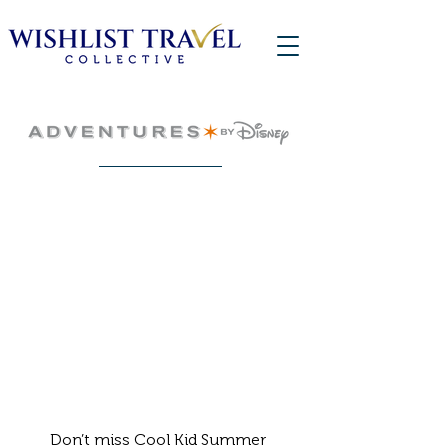
Don’t miss Cool Kid Summer 