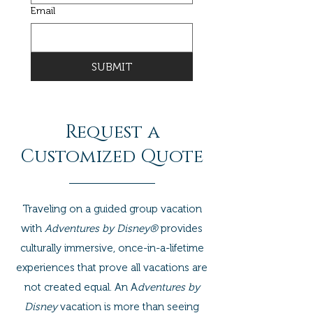
Email
SUBMIT
Request a
Customized Quote
Traveling on a guided group vacation
with
Adventures by Disney®
provides
culturally immersive, once-in-a-lifetime
experiences that prove all vacations are
not created equal. An A
dventures by
Disney
vacation is more than seeing