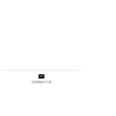
CONTACT US