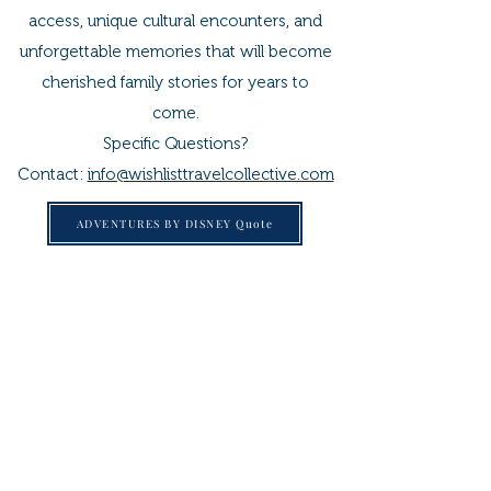
access, unique cultural encounters, and
unforgettable memories that will become
cherished family stories for years to
come.
Specific Questions?
Contact:
info@wishlisttravelcollective.com
ADVENTURES BY DISNEY Quote