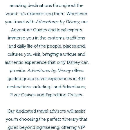
amazing destinations throughout the
world—it’s experiencing them. Whenever
you travel with
Adventures by Disney
, our
Adventure Guides and local experts
immerse you in the customs, traditions
and daily life of the people, places and
cultures you visit, bringing a unique and
authentic experience that only Disney can
provide.
Adventures by Disney
offers
guided group travel experiences in 40+
destinations including Land Adventures,
River Cruises and Expedition Cruises.
Our dedicated travel advisors will assist
you in choosing the perfect itinerary that
goes beyond sightseeing, offering VIP